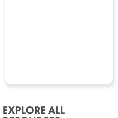
EXPLORE ALL