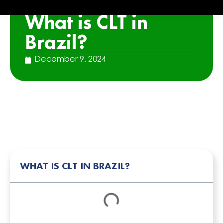
ARTICLE
What is CLT in
Brazil?
December 9, 2024
WHAT IS CLT IN BRAZIL?