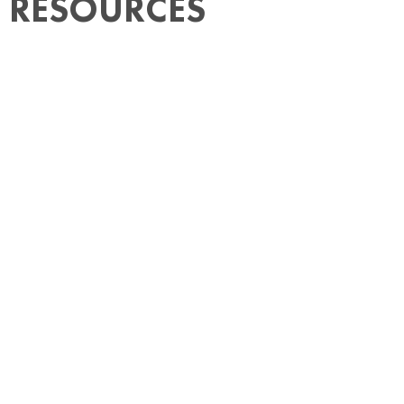
RESOURCES
How Much Does It Cost to Hire Someone
in Mexico? Employer Payroll Taxes