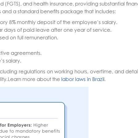
d (FGTS), and health insurance, providing substantial finan
 and a standard benefits package that includes:
ory 8% monthly deposit of the employee’s salary.
r days of paid leave after one year of service.
sed on full remuneration.
ctive agreements.
’s salary.
including regulations on working hours, overtime, and deta
lity.Learn more about the
labor laws in Brazil
.