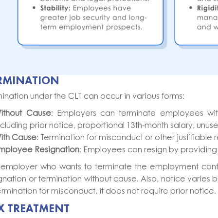
RMINATION
ination under the CLT can occur in various forms:
ithout Cause
: Employers can terminate employees wit
ncluding prior notice, proportional 13th-month salary, unu
ith Cause
: Termination for misconduct or other justifiabl
mployee Resignation
: Employees can resign by providing 
 employer who wants to terminate the employment contr
gnation or termination without cause. Also, notice varie
ermination for misconduct, it does not require prior notice
X TREATMENT