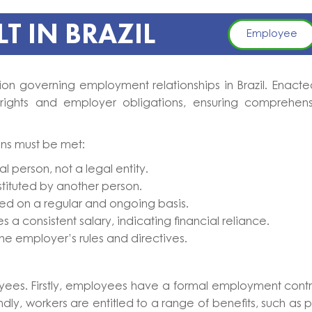
T IN BRAZIL
Employee
tion governing employment relationships in Brazil. Enacte
rights and employer obligations, ensuring comprehen
ions must be met:
l person, not a legal entity.
tituted by another person.
ed on a regular and ongoing basis.
s a consistent salary, indicating financial reliance.
he employer’s rules and directives.
loyees. Firstly, employees have a formal employment cont
ly, workers are entitled to a range of benefits, such as 