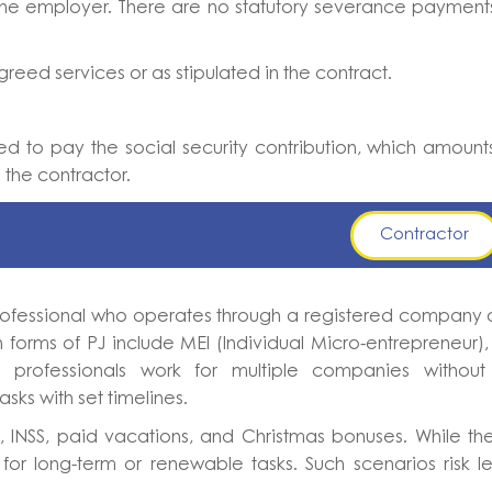
the employer. There are no statutory severance payment
eed services or as stipulated in the contract.
ted to pay the social security contribution, which amount
the contractor.
Contractor
 professional who operates through a registered company
 forms of PJ include MEI (Individual Micro-entrepreneur)
ese professionals work for multiple companies withou
sks with set timelines.
, INSS, paid vacations, and Christmas bonuses. While th
for long-term or renewable tasks. Such scenarios risk l