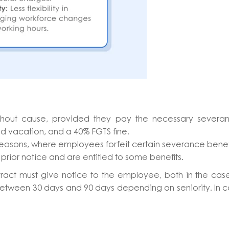
hout cause, provided they pay the necessary severan
sed vacation, and a 40% FGTS fine.
e reasons, where employees forfeit certain severance benef
prior notice and are entitled to some benefits.
act must give notice to the employee, both in the cas
s between 30 days and 90 days depending on seniority. In 
.