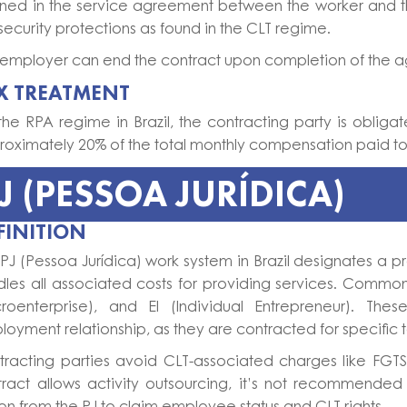
lined in the service agreement between the worker and 
security protections as found in the CLT regime.
employer can end the contract upon completion of the agr
X TREATMENT
the RPA regime in Brazil, the contracting party is obliga
oximately 20% of the total monthly compensation paid to 
J (PESSOA JURÍDICA)
FINITION
PJ (Pessoa Jurídica) work system in Brazil designates a
les all associated costs for providing services. Common
croenterprise), and EI (Individual Entrepreneur). Th
oyment relationship, as they are contracted for specific ta
tracting parties avoid CLT-associated charges like FGTS
ract allows activity outsourcing, it’s not recommended 