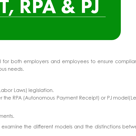
T, RPA & PJ
ntial for both employers and employees to ensure compli
ious needs.
abor Laws) legislation.
ther the RPA (Autonomous Payment Receipt) or PJ model(L
ements.
ll examine the different models and the distinctions bet