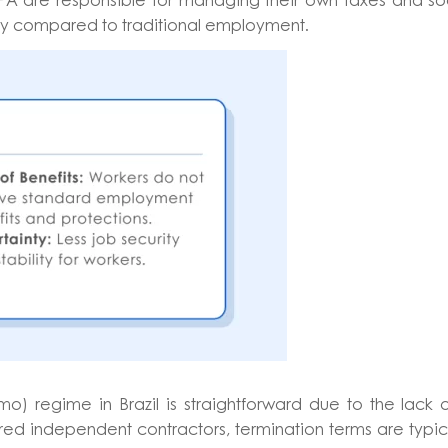
RPA are responsible for managing their own taxes and so
bility compared to traditional employment.
 regime in Brazil is straightforward due to the lack 
ed independent contractors, termination terms are typic