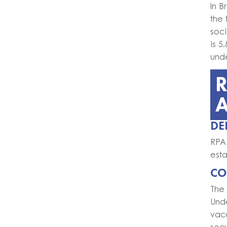
In B
the 
soci
is 
und
R
DE
RPA 
esta
CO
The
Und
vaca