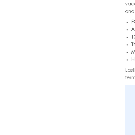
vaca
and 
F
A
1
T
M
H
Last
term