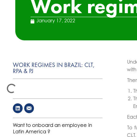
Work regime
January 17, 2022
Und
WORK REGIMES IN BRAZIL: CLT,
RPA & PJ
with
Ther
T
T
E
Each
Want to onboard an employee in
To f
Latin America ?
CLT,