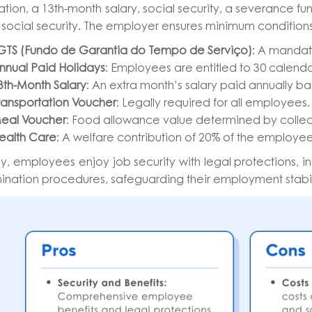
tion, a 13th-month salary, social security, a severance fun
social security. The employer ensures minimum conditions
GTS (Fundo de Garantia do Tempo de Serviço)
: A mandat
nnual Paid Holidays
: Employees are entitled to 30 calenda
3th-Month Salary
: An extra month’s salary paid annually ba
ransportation Voucher
: Legally required for all employees.
eal Voucher
: Food allowance value determined by colle
ealth Care
: A welfare contribution of 20% of the employee
ly, employees enjoy job security with legal protections, 
ination procedures, safeguarding their employment stabi