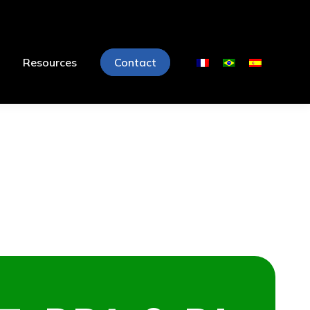
Resources
Contact