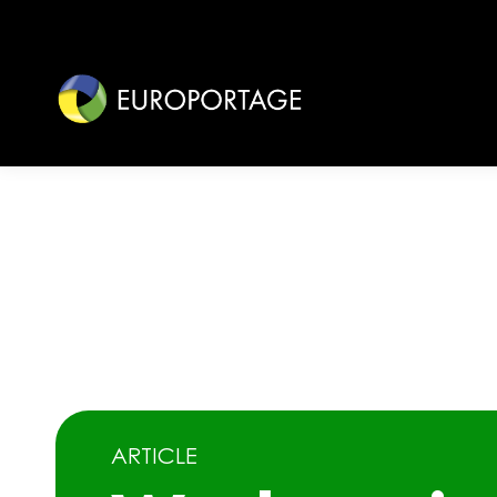
ARTICLE