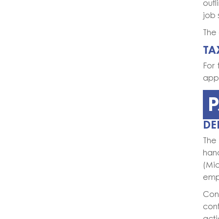
out
job 
The 
TA
For 
appr
P
DE
The 
hand
(Mi
empl
Con
cont