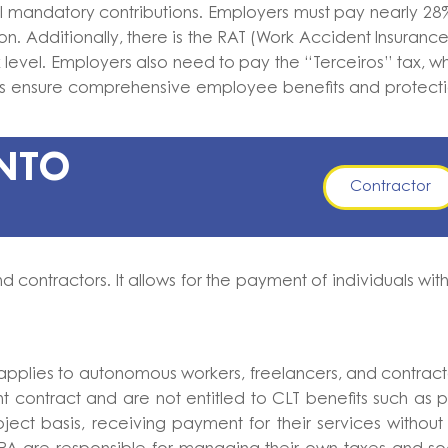
al mandatory contributions. Employers must pay nearly 28
on. Additionally, there is the RAT (Work Accident Insurance
 level. Employers also need to pay the “Terceiros” tax, w
ions ensure comprehensive employee benefits and protect
ENTO
Contractor
 contractors. It allows for the payment of individuals wit
plies to autonomous workers, freelancers, and contract
 contract and are not entitled to CLT benefits such as 
ject basis, receiving payment for their services without