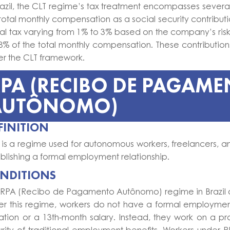
razil, the CLT regime’s tax treatment encompasses sever
total monthly compensation as a social security contributi
al tax varying from 1% to 3% based on the company’s risk
5.8% of the total monthly compensation. These contribut
er the CLT framework.
PA (RECIBO DE PAGAM
AUTÔNOMO)
FINITION
is a regime used for autonomous workers, freelancers, and
blishing a formal employment relationship.
NDITIONS
 RPA (Recibo de Pagamento Autônomo) regime in Brazil ap
er this regime, workers do not have a formal employment
tion or a 13th-month salary. Instead, they work on a pro