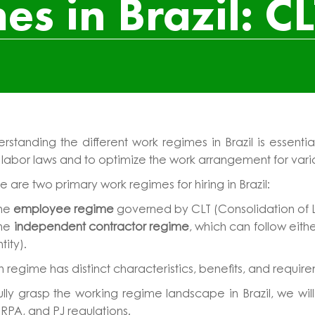
s in Brazil: CL
erstanding the different work regimes in Brazil is esse
 labor laws and to optimize the work arrangement for var
e are two primary work regimes for hiring in Brazil:
he
employee regime
governed by CLT (Consolidation of L
he
independent contractor regime
, which can follow ei
ntity).
 regime has distinct characteristics, benefits, and requir
ully grasp the working regime landscape in Brazil, we wi
 RPA, and PJ regulations.