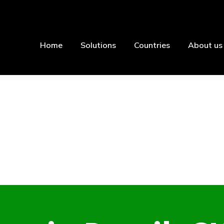
Home
Solutions
Countries
About us