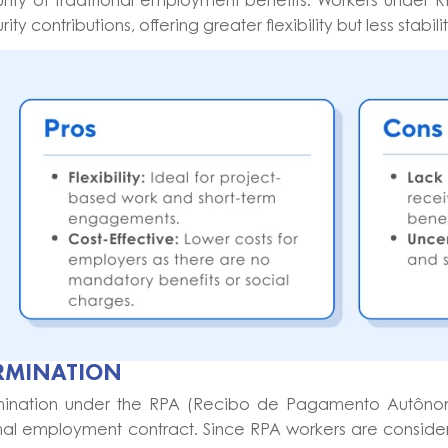
rity of traditional employment benefits. Workers under 
rity contributions, offering greater flexibility but less sta
RMINATION
mination under the RPA (Recibo de Pagamento Autônomo)
mal employment contract. Since RPA workers are consider