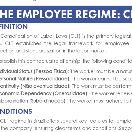
HE EMPLOYEE REGIME: CL
FINITION
Consolidation of Labor Laws (CLT) is the primary legisla
3, CLT establishes the legal framework for employee 
ection and standardization in the labor market.
stablish this contractual relationship, the following condit
ndividual Status (Pessoa Física)
: The worker must be a natura
ersonal Nature (Pessoalidade)
: The worker cannot be subs
ontinuity (Não eventualidade)
: The work must be perform
conomic Dependency (Onerosidade)
: The worker receive
ubordination (Subordinação)
: The worker must adhere to t
NDITIONS
CLT regime in Brazil offers several key features for emp
 the company, ensuring clear terms and conditions. Second