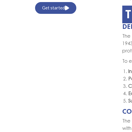
Get started
T
DE
The 
194
prot
To e
I
P
C
E
S
CO
The 
with