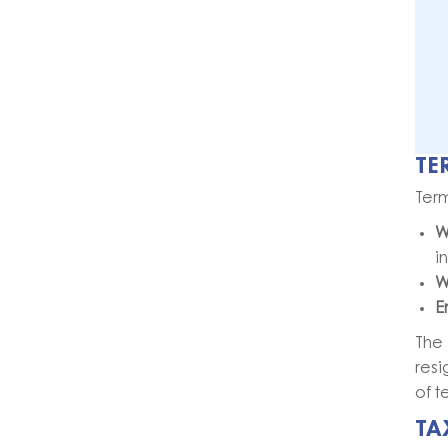
TE
Term
W
i
W
E
The
resi
of t
TA