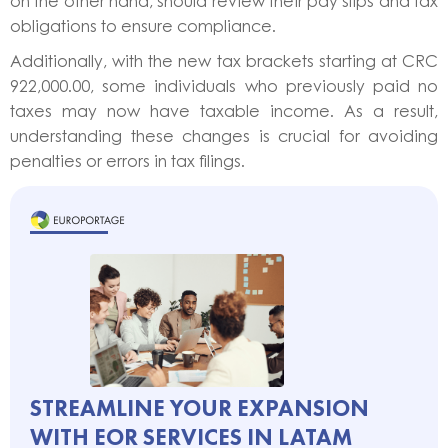
on the other hand, should review their pay slips and tax
obligations to ensure compliance.
Additionally, with the new tax brackets starting at CRC
922,000.00, some individuals who previously paid no
taxes may now have taxable income. As a result,
understanding these changes is crucial for avoiding
penalties or errors in tax filings.
STREAMLINE YOUR EXPANSION
WITH EOR SERVICES IN LATAM