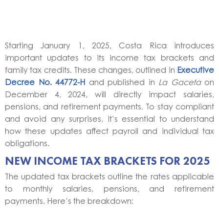
Starting January 1, 2025, Costa Rica introduces
important updates to its income tax brackets and
family tax credits. These changes, outlined in
Executive
Decree No. 44772-H
and published in
La Gaceta
on
December 4, 2024, will directly impact salaries,
pensions, and retirement payments. To stay compliant
and avoid any surprises, it’s essential to understand
how these updates affect payroll and individual tax
obligations.
NEW INCOME TAX BRACKETS FOR 2025
The updated tax brackets outline the rates applicable
to monthly salaries, pensions, and retirement
payments. Here’s the breakdown: