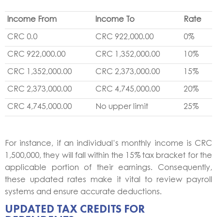
Income From
Income To
Rate
CRC 0.0
CRC 922,000.00
0%
CRC 922,000.00
CRC 1,352,000.00
10%
CRC 1,352,000.00
CRC 2,373,000.00
15%
CRC 2,373,000.00
CRC 4,745,000.00
20%
CRC 4,745,000.00
No upper limit
25%
For instance, if an individual’s monthly income is CRC
1,500,000, they will fall within the 15% tax bracket for the
applicable portion of their earnings. Consequently,
these updated rates make it vital to review payroll
systems and ensure accurate deductions.
UPDATED TAX CREDITS FOR