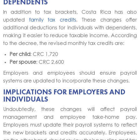
DEPENDENTS
In addition to tax brackets, Costa Rica has also
updated
family tax credits
. These changes offer
additional deductions for individuals with dependents,
making it easier to reduce taxable income. According
to the decree, the revised monthly tax credits are:
Per child
: CRC 1,720
Per spouse
: CRC 2,600
Employers and employees should ensure payroll
systems are updated to incorporate these changes.
IMPLICATIONS FOR EMPLOYERS AND
INDIVIDUALS
Undoubtedly, these changes will affect payroll
management and employee take-home pay.
Employers must update their payroll systems to reflect
the new brackets and credits accurately. Employees,