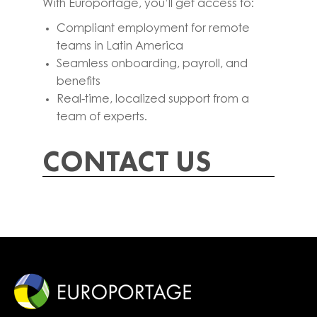
With Europortage, you’ll get access to:
Compliant employment for remote
teams in Latin America
Seamless onboarding, payroll, and
benefits
Real-time, localized support from a
team of experts.
CONTACT US