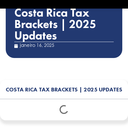
STATUTORY ALERTS
Costa Rica Tax
Brackets | 2025
Updates
janeiro 16, 2025
COSTA RICA TAX BRACKETS | 2025 UPDATES