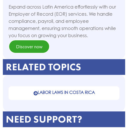
Expand across Latin America effortlessly with our
Employer of Record (EOR) services. We handle
compliance, payroll, and employee
management, ensuring smooth operations while
you focus on growing your business.
Discover now
RELATED TOPICS
LABOR LAWS IN COSTA RICA
NEED SUPPORT?