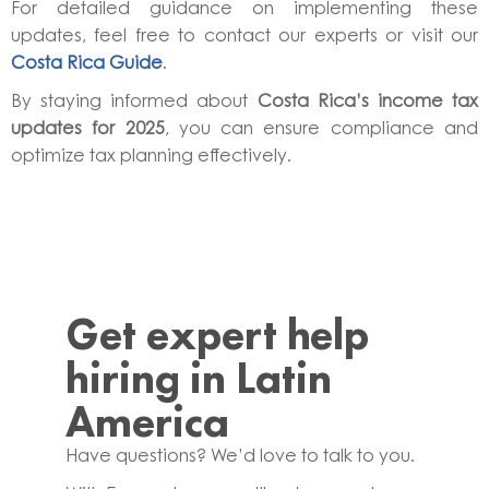
For detailed guidance on implementing these
updates, feel free to contact our experts or visit our
Costa Rica Guide
.
By staying informed about
Costa Rica’s income tax
updates for 2025
, you can ensure compliance and
optimize tax planning effectively.
Get expert help
hiring in Latin
America
Have questions? We’d love to talk to you.