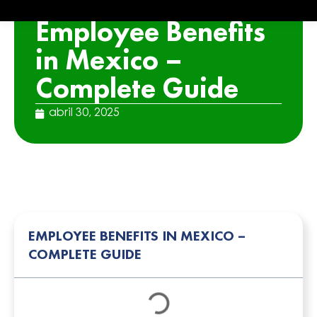
ARTICLE
Employee Benefits
in Mexico –
Complete Guide
abril 30, 2025
EMPLOYEE BENEFITS IN MEXICO –
COMPLETE GUIDE