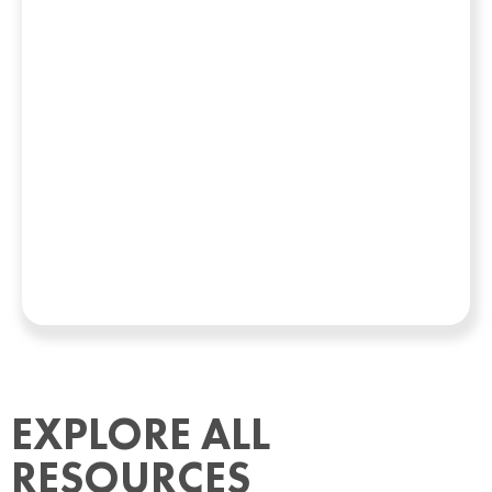
EXPLORE ALL
RESOURCES