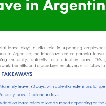
ave in Argenti
ntal leave plays a vital role in supporting employees
ce. In Argentina, the labor laws ensure parental leave r
uding maternity, paternity, and adoption leave. This 
work, benefits, and procedures employers must follow to
Y TAKEAWAYS
 Maternity leave: 90 days, with potential extensions for spe
Paternity leave: 2 calendar days.
 Adoption leave offers tailored support depending on the 