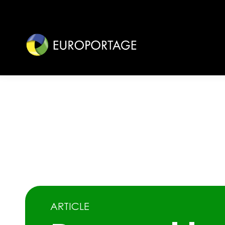
ARTICLE