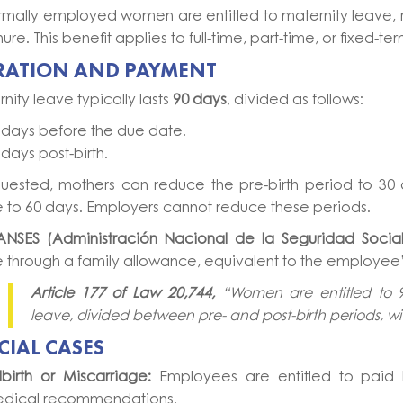
ormally employed women are entitled to maternity leave, r
nure. This benefit applies to full-time, part-time, or fixed-t
RATION AND PAYMENT
nity leave typically lasts
90 days
, divided as follows:
 days before the due date.
 days post-birth.
quested, mothers can reduce the pre-birth period to 30 
 to 60 days. Employers cannot reduce these periods.
ANSES (Administración Nacional de la Seguridad Social
 through a family allowance, equivalent to the employee’s
Article 177 of Law 20,744,
“Women are entitled to 
leave, divided between pre- and post-birth periods, wi
CIAL CASES
illbirth or Miscarriage:
Employees are entitled to paid 
dical recommendations.