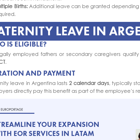
tiple Births:
Additional leave can be granted depending 
quired.
ATERNITY LEAVE IN ARG
 IS ELIGIBLE?
egally employed fathers or secondary caregivers qualify
CT
.
RATION AND PAYMENT
nity leave in Argentina lasts
2 calendar days
, typically st
yers directly pay this benefit as part of the employee’s re
TREAMLINE YOUR EXPANSION
ITH EOR SERVICES IN LATAM