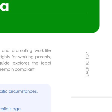
na
 and promoting work-life
BACK TO TOP
ights for working parents,
guide explores the legal
 remain compliant.
cific circumstances.
child’s age.