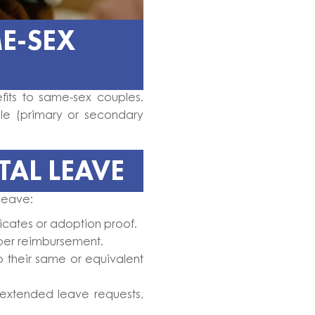
E-SEX
fits to same-sex couples.
le (primary or secondary
AL LEAVE
 leave:
icates or adoption proof.
oper reimbursement.
o their same or equivalent
xtended leave requests,