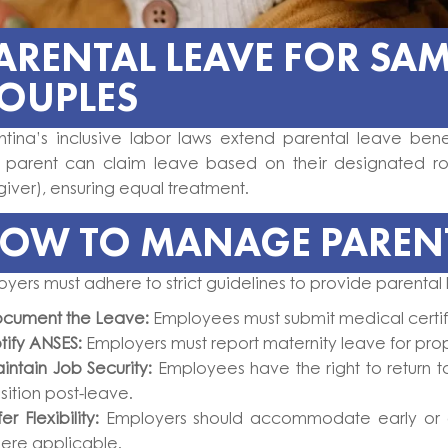
ARENTAL LEAVE FOR SAM
OUPLES
ntina’s inclusive labor laws extend parental leave bene
 parent can claim leave based on their designated ro
iver), ensuring equal treatment.
OW TO MANAGE PARENT
yers must adhere to strict guidelines to provide parental
cument the Leave:
Employees must submit medical certif
tify ANSES:
Employers must report maternity leave for pr
intain Job Security:
Employees have the right to return t
sition post-leave.
er Flexibility:
Employers should accommodate early or e
ere applicable.