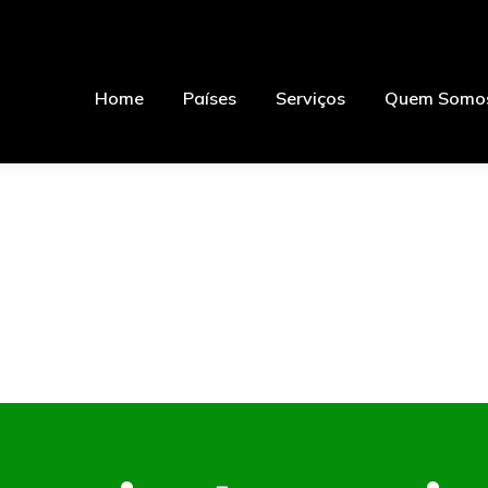
Home
Países
Serviços
Quem Somo