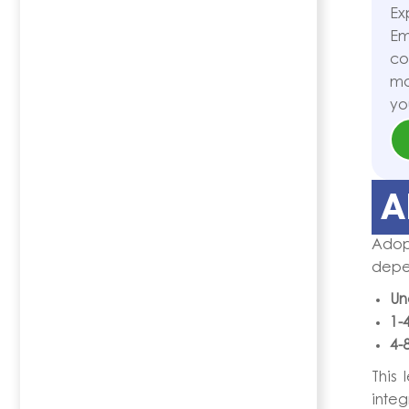
Ex
Em
co
ma
yo
A
Adop
depe
Un
1-
4-
This 
integ