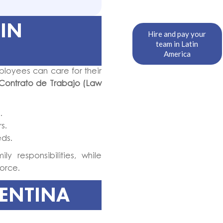
 IN
Hire and pay your
team in Latin
America
ployees can care for their
Contrato de Trabajo (Law
.
s.
eds.
y responsibilities, while
orce.
GENTINA