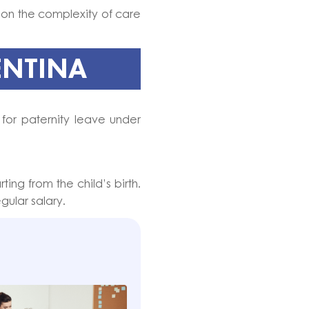
on the complexity of care
ENTINA
 for paternity leave under
arting from the child’s birth.
gular salary.