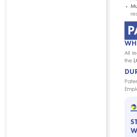
Mul
re
P
WHO
All l
the
L
DU
Pater
Emplo
S
W