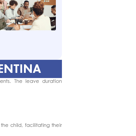
ENTINA
ents. The leave duration
e child, facilitating their