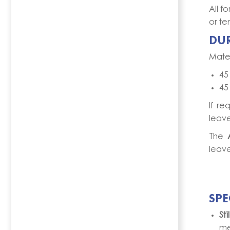
All f
or te
DU
Mater
45
45
If re
leave
The
leave
SPE
St
me