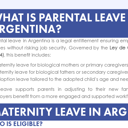
HAT IS PARENTAL LEAVE
RGENTINA?
tal leave in Argentina is a legal entitlement ensuring em
ies without risking job security. Governed by the
Ley de 
4)
, this benefit includes:
ternity leave for biological mothers or primary caregivers
ternity leave for biological fathers or secondary caregiver
option leave tailored to the adopted child’s age and ne
 leave supports parents in adjusting to their new famil
oyers benefit from a more engaged and supported workf
ATERNITY LEAVE IN AR
 IS ELIGIBLE?