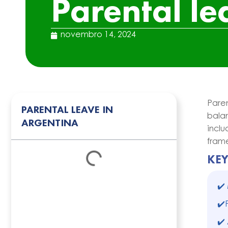
Parental le
novembro 14, 2024
Pare
PARENTAL LEAVE IN
balan
ARGENTINA
incl
frame
KE
✔️
✔️
✔️