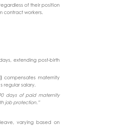
egardless of their position
erm contract workers.
days, extending post-birth
)
compensates maternity
 regular salary.
90 days of paid maternity
th job protection.”
leave, varying based on