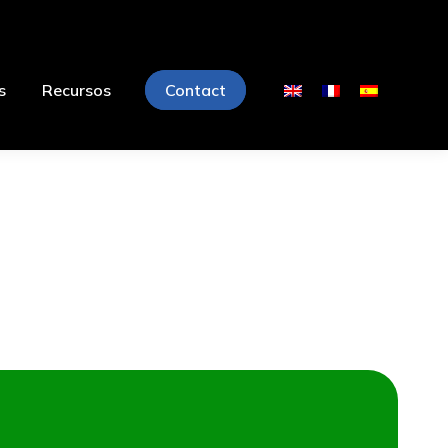
s
Recursos
Contact