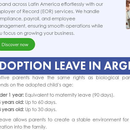
pand across Latin America effortlessly with our
ployer of Record (EOR) services. We handle
mpliance, payroll, and employee
nagement, ensuring smooth operations while
u focus on growing your business.
Discover now
DOPTION LEAVE IN ARG
tive parents have the same rights as biological par
nds on the adopted child’s age:
der 1 year:
Equivalent to maternity leave (90 days).
4 years old:
Up to 60 days.
8 years old:
Up to 30 days.
leave allows parents to create a stable environment for th
ration into the family.