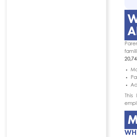
W
A
Paren
famil
20,74
Ma
Pa
Ad
This
empl
M
WHO