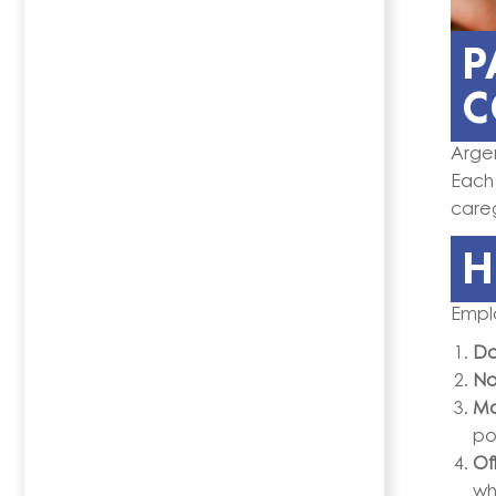
P
C
Arge
Each
careg
H
Emplo
Do
No
Ma
po
Off
wh