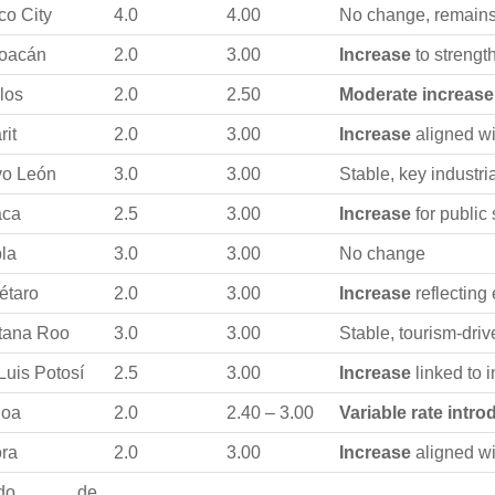
co City
4.0
4.00
No change, remains
oacán
2.0
3.00
Increase
to strengt
los
2.0
2.50
Moderate increase
rit
2.0
3.00
Increase
aligned wi
o León
3.0
3.00
Stable, key industri
aca
2.5
3.00
Increase
for public
la
3.0
3.00
No change
étaro
2.0
3.00
Increase
reflecting
tana Roo
3.0
3.00
Stable, tourism-dr
Luis Potosí
2.5
3.00
Increase
linked to 
loa
2.0
2.40 – 3.00
Variable rate intr
ra
2.0
3.00
Increase
aligned wi
tado de