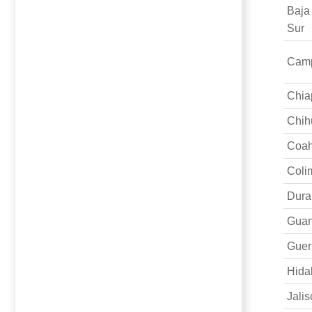
Baja
Sur
Cam
Chia
Chih
Coah
Coli
Dura
Guan
Guer
Hida
Jalis