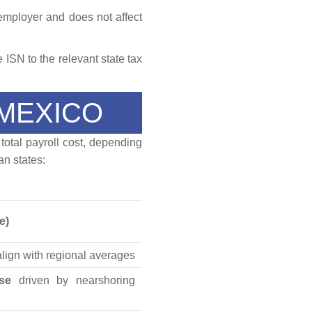
 employer and does not affect
 ISN to the relevant state tax
 MEXICO
 total payroll cost, depending
n states:
e)
align with regional averages
ase
driven by nearshoring