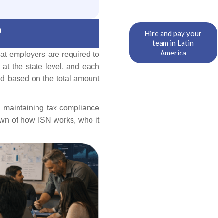
?
Hire and pay your
team in Latin
America
hat employers are required to
 at the state level, and each
ted based on the total amount
o maintaining tax compliance
own of how ISN works, who it