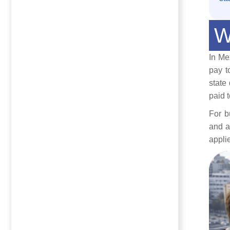
W
In Me
pay t
state
paid 
For b
and a
appli