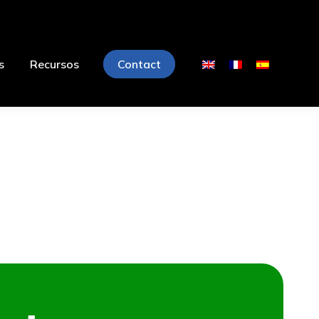
s
Recursos
Contact