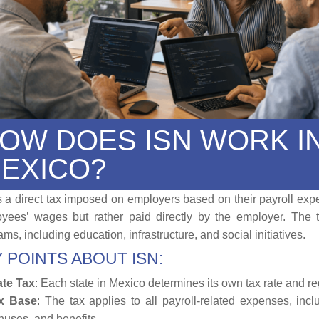
OW DOES ISN WORK I
EXICO?
s a direct tax imposed on employers based on their payroll expe
yees’ wages but rather paid directly by the employer. The t
ms, including education, infrastructure, and social initiatives.
 POINTS ABOUT ISN:
ate Tax
: Each state in Mexico determines its own tax rate and re
x Base
: The tax applies to all payroll-related expenses, inc
nuses, and benefits.