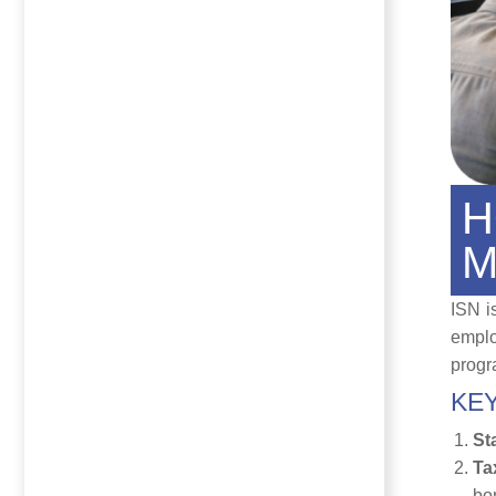
H
M
ISN i
emplo
progra
KEY
St
Ta
bo