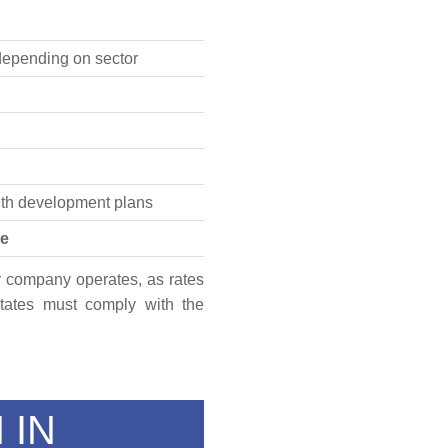
epending on sector
ith development plans
se
our company operates, as rates
tates must comply with the
 IN