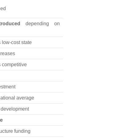
ned
troduced
depending on
low-cost state
ncreases
 competitive
vestment
ational average
t development
se
ructure funding