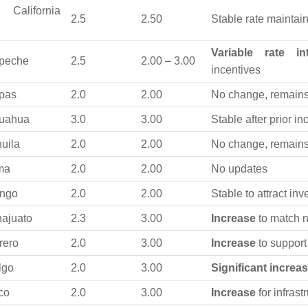
 California
2.5
2.50
Stable rate maintai
Variable rate in
peche
2.5
2.00 – 3.00
incentives
pas
2.0
2.00
No change, remains 
uahua
3.0
3.00
Stable after prior i
uila
2.0
2.00
No change, remains
ma
2.0
2.00
No updates
ngo
2.0
2.00
Stable to attract in
ajuato
2.3
3.00
Increase
to match n
rero
2.0
3.00
Increase
to suppor
lgo
2.0
3.00
Significant increa
co
2.0
3.00
Increase
for infrast