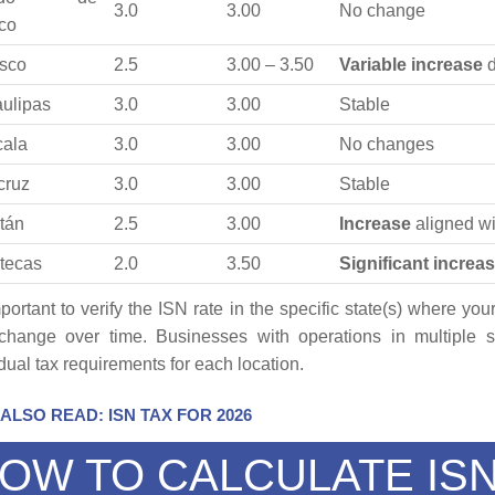
3.0
3.00
No change
co
sco
2.5
3.00 – 3.50
Variable increase
d
ulipas
3.0
3.00
Stable
cala
3.0
3.00
No changes
cruz
3.0
3.00
Stable
tán
2.5
3.00
Increase
aligned w
tecas
2.0
3.50
Significant increa
important to verify the ISN rate in the specific state(s) where y
hange over time. Businesses with operations in multiple s
idual tax requirements for each location.
ALSO READ: ISN TAX FOR 2026
OW TO CALCULATE ISN