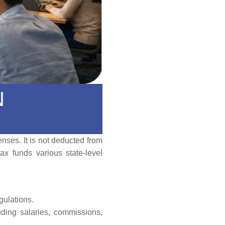
N
nses. It is not deducted from
ax funds various state-level
gulations.
luding salaries, commissions,