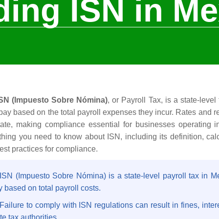
ing ISN in Me
ISN (Impuesto Sobre Nómina)
, or Payroll Tax, is a state-leve
pay based on the total payroll expenses they incur. Rates and 
tate, making compliance essential for businesses operating 
thing you need to know about ISN, including its definition, ca
est practices for compliance.
 ISN (Impuesto Sobre Nómina) is a state-level payroll tax in 
 based on total payroll costs.
Failure to comply with ISN regulations can result in fines, inte
te tax authorities.