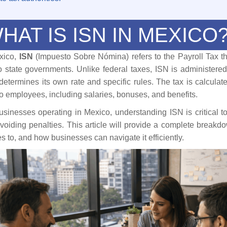
HAT IS ISN IN MEXICO
xico,
ISN
(Impuesto Sobre Nómina) refers to the Payroll Tax t
o state governments. Unlike federal taxes, ISN is administered
 determines its own rate and specific rules. The tax is calcula
to employees, including salaries, bonuses, and benefits.
usinesses operating in Mexico, understanding ISN is critical t
voiding penalties. This article will provide a complete breakd
es to, and how businesses can navigate it efficiently.