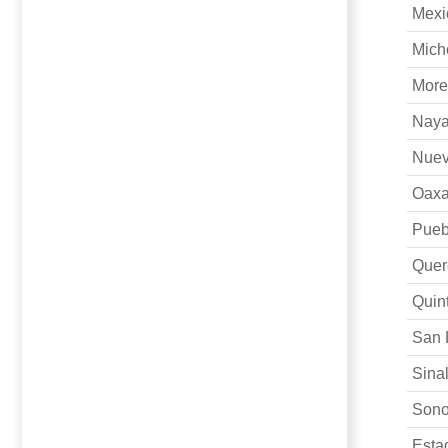
Mexi
Mich
More
Naya
Nuev
Oax
Pueb
Quer
Quin
San 
Sina
Sono
Es