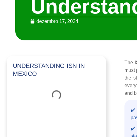
Understand
dezembro 17, 2024
The
UNDERSTANDING ISN IN
must 
MEXICO
the s
every
and b
✔️
pay
✔️ 
sta