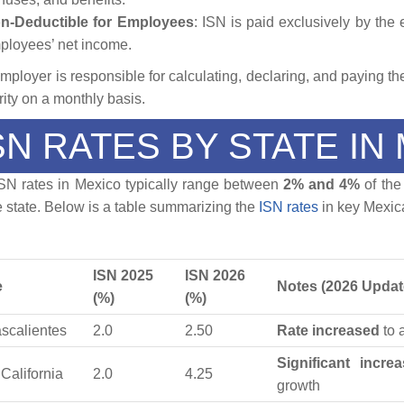
n-Deductible for Employees
: ISN is paid exclusively by the
ployees’ net income.
mployer is responsible for calculating, declaring, and paying the
rity on a monthly basis.
SN RATES BY STATE IN
SN rates in Mexico typically range between
2% and 4%
of the
e state. Below is a table summarizing the
ISN rates
in key Mexica
ISN 2025
ISN 2026
e
Notes (2026 Updat
(%)
(%)
scalientes
2.0
2.50
Rate increased
to 
Significant incre
California
2.0
4.25
growth