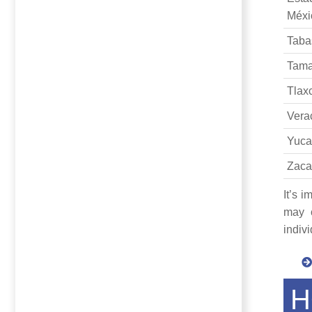
Méxi
Taba
Tama
Tlax
Vera
Yuca
Zaca
It’s 
may c
indiv
H