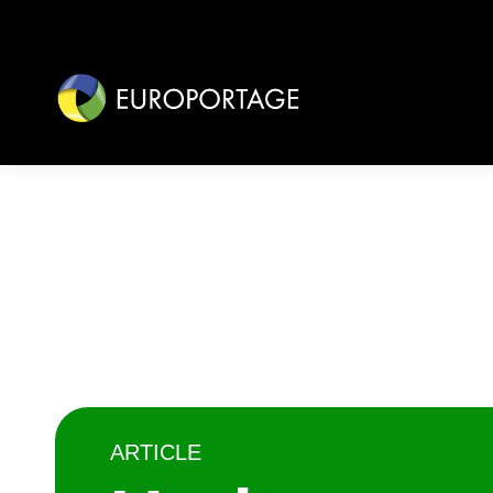
ARTICLE