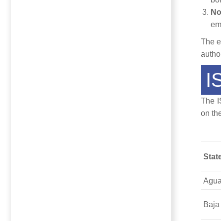
No
em
The e
autho
I
The I
on th
Stat
Agua
Baja 