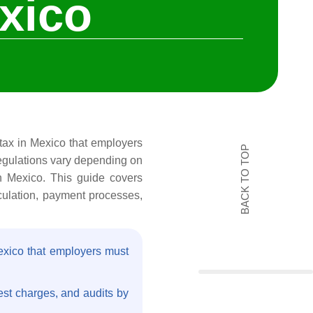
xico
l tax in Mexico that employers
BACK TO TOP
regulations vary depending on
in Mexico. This guide covers
lculation, payment processes,
Mexico that employers must
rest charges, and audits by