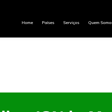
Home
Países
Serviços
Quem Somo