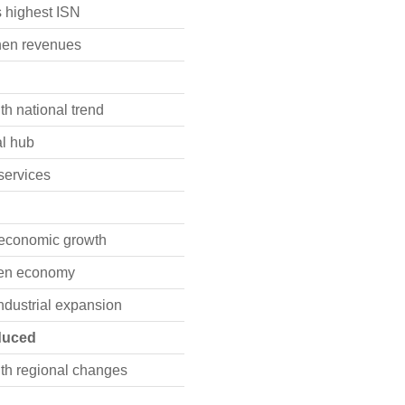
 highest ISN
hen revenues
th national trend
al hub
 services
 economic growth
iven economy
industrial expansion
oduced
th regional changes