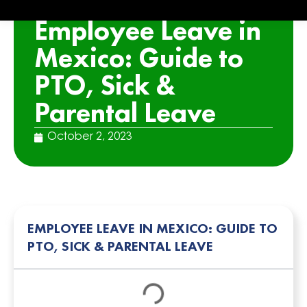
ARTICLE
Employee Leave in
Mexico: Guide to
PTO, Sick &
Parental Leave
October 2, 2023
EMPLOYEE LEAVE IN MEXICO: GUIDE TO
PTO, SICK & PARENTAL LEAVE