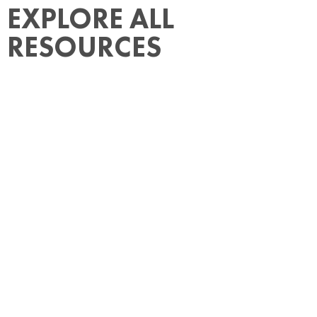
EXPLORE ALL
RESOURCES
How Much Does It Cost to Hire Someone