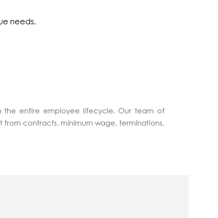
que needs.
 the entire employee lifecycle. Our team of
ct from contracts, minimum wage, terminations,