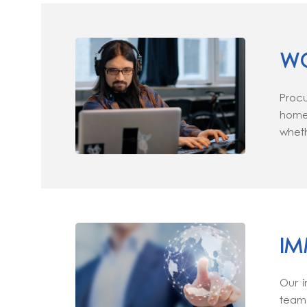
WO
Procu
home 
wheth
IM
Our i
team 