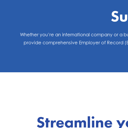
Su
Whether you’re an international company or a bu
provide comprehensive Employer of Record (EOR
Streamline y