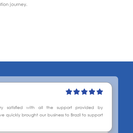
tion journey.
y satisfied with all the support provided by
e quickly brought our business to Brazil to support