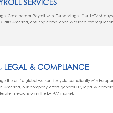
YROLL SERVICES
e Cross-border Payroll with Europortage. Our LATAM payroll
s Latin America, ensuring compliance with local tax regulation
, LEGAL & COMPLIANCE
e the entire global worker lifecycle compliantly with Europor
tin America, our company offers general HR, legal & compli
erate its expansion in the LATAM market.