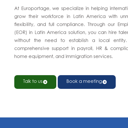
At Europortage, we specialize in helping interna
grow their workforce in Latin America with u
flexibility, and full compliance. Through our Em
(EOR) in Latin America solution, you can hire tal
without the need to establish a local entity
comprehensive support in payroll, HR & complia
home equipment, and immigration services.
Talk to us
Book a meeting