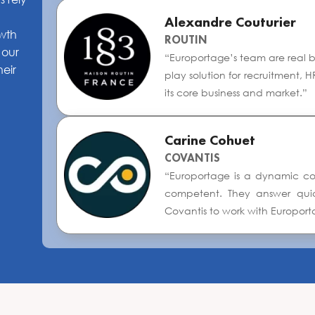
Alexandre Couturier
owth
ROUTIN
 our
“Europortage’s team are real bus
heir
play solution for recruitment,
its core business and market.”
Carine Cohuet
COVANTIS
“Europortage is a dynamic com
competent. They answer quickl
Covantis to work with Europort