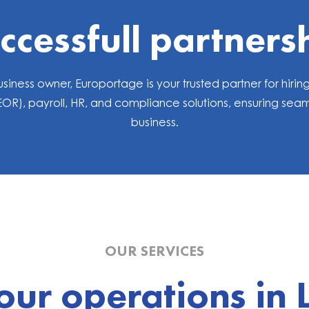
ccessfull partners
siness owner, Europortage is your trusted partner for hi
), payroll, HR, and compliance solutions, ensuring seaml
business.
OUR SERVICES
our operations in 