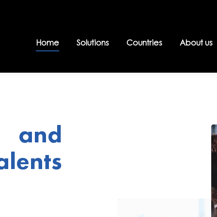
Home
Solutions
Countries
About us
 and
lents