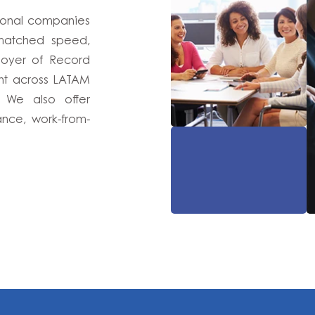
tional companies
nmatched speed,
ployer of Record
ent across LATAM
. We also offer
nce, work-from-