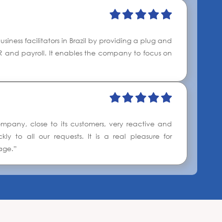
iness facilitators in Brazil by providing a plug and
 HR and payroll. It enables the company to focus on
pany, close to its customers, very reactive and
y to all our requests. It is a real pleasure for
age.”