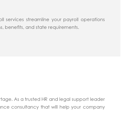
 services streamline your payroll operations
s, benefits, and state requirements.
tage. As a trusted HR and legal support leader
ance consultancy that will help your company