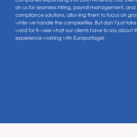
on us for seamless hiring, payroll management, and
compliance solutions, allowing them to focus on gr
while we handle the complexities. But don’t just take
word for it—see what our clients have to say about t
experience working with Europortage!