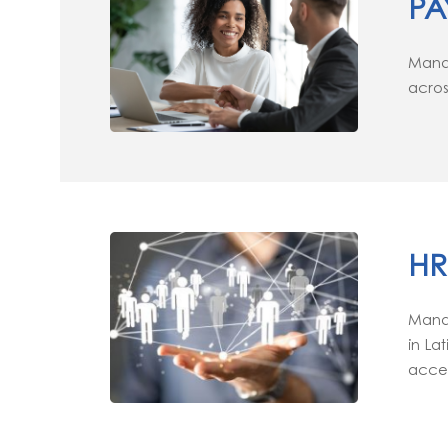
PA
Manag
acros
HR
Manag
in La
accel