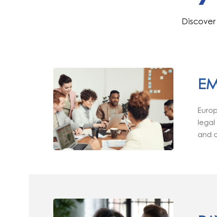
Discover 
EM
Europ
legal
and o