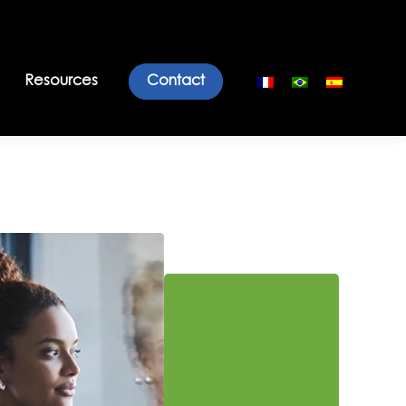
Resources
Contact