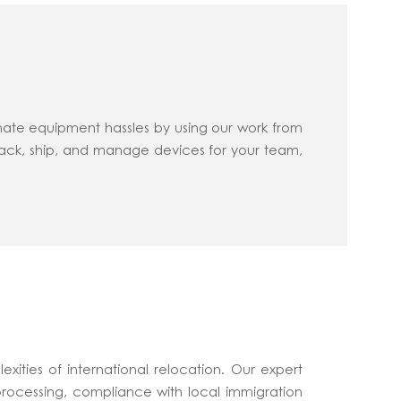
nate equipment hassles by using our work from
rack, ship, and manage devices for your team,
xities of international relocation. Our expert
processing, compliance with local immigration