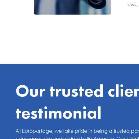
laws,
Our trusted clie
testimonial
At Europortage, we take pride in being a trusted par
companies expanding into Latin America. Our clients