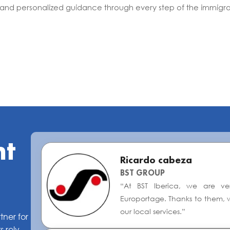
 and personalized guidance through every step of the immigra
nt
Ricardo cabeza
BST GROUP
“At BST Iberica, we are ver
Europortage. Thanks to them, w
our local services.”
tner for
 rely