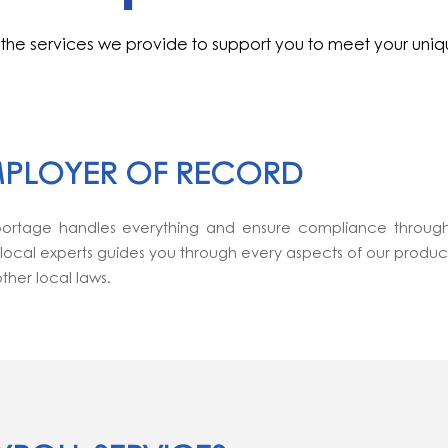
the services we provide to support you to meet your uni
PLOYER OF RECORD
ortage handles everything and ensure compliance through
 local experts guides you through every aspects of our produ
ther local laws.