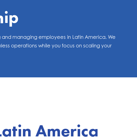
hip
ring and managing employees in Latin America. We
ess operations while you focus on scaling your
Latin America