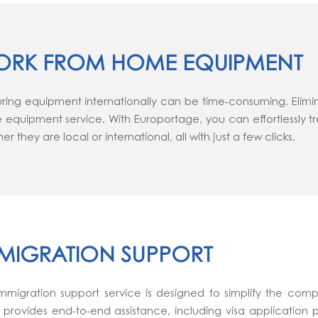
RK FROM HOME EQUIPMENT
ring equipment internationally can be time-consuming. Elimi
equipment service. With Europortage, you can effortlessly t
er they are local or international, all with just a few clicks.
MIGRATION SUPPORT
mmigration support service is designed to simplify the comple
provides end-to-end assistance, including visa application 