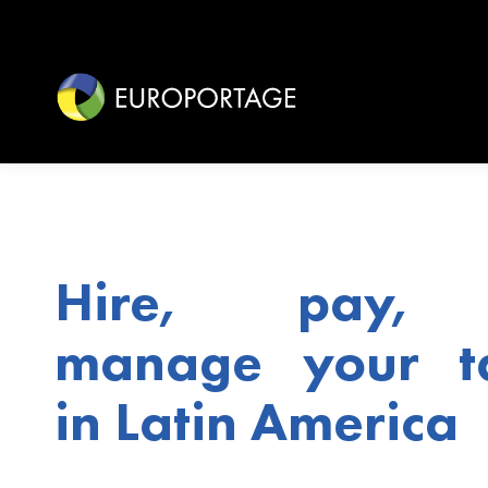
Hire, pay,
manage your ta
in Latin America