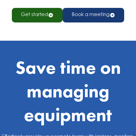
Get started
Book a meeting
Save time on
managing
equipment