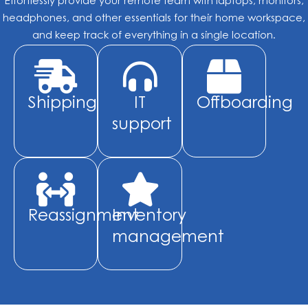
Effortlessly provide your remote team with laptops, monitors,
headphones, and other essentials for their home workspace,
and keep track of everything in a single location.
Shipping
IT
Offboarding
support
Reassignment
Inventory
management