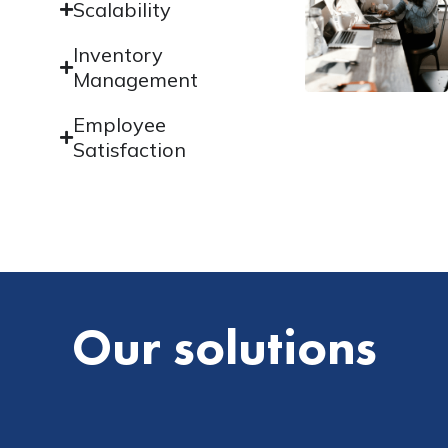
Scalability
Inventory
Management
Employee
Satisfaction
Our solutions