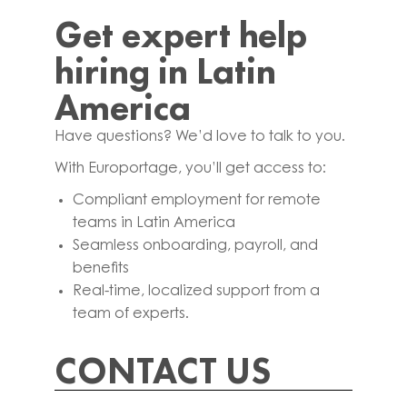
Get expert help
hiring in Latin
America
Have questions? We’d love to talk to you.
With Europortage, you’ll get access to:
Compliant employment for remote
teams in Latin America
Seamless onboarding, payroll, and
benefits
Real-time, localized support from a
team of experts.
CONTACT US