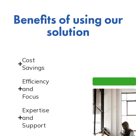
Benefits of using our
solution
Cost
Savings
Efficiency
and
Focus
Expertise
and
Support