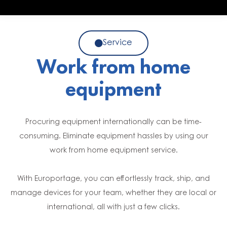
Service
Work from home
equipment
Procuring equipment internationally can be time-
consuming. Eliminate equipment hassles by using our
work from home equipment service.
With Europortage, you can effortlessly track, ship, and
manage devices for your team, whether they are local or
international, all with just a few clicks.