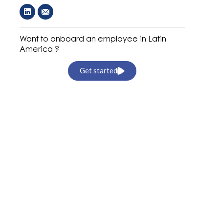
Want to onboard an employee in Latin
America ?
Get started