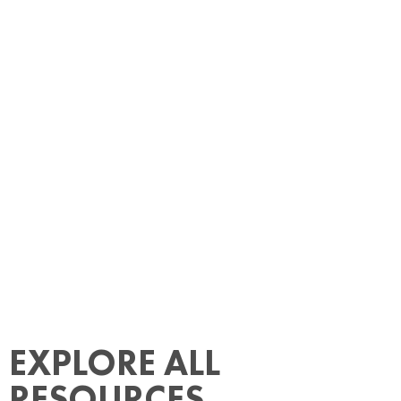
EXPLORE ALL
RESOURCES