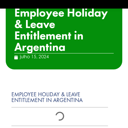
ARTICLE
Employee Holiday
& Leave
Entitlement in
Argentina
julho 15, 2024
EMPLOYEE HOLIDAY & LEAVE
ENTITLEMENT IN ARGENTINA