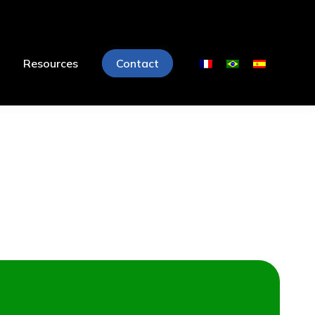
Resources
Contact