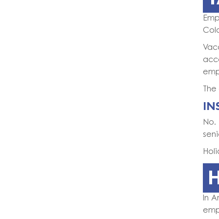
Emp
Col
Vac
acc
empl
The 
IN
No.
seni
Holi
In A
empl