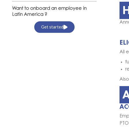
H
Want to onboard an employee in
Latin America ?
Annu
Get started
EL
All 
f
r
Also
A
AC
Emp
PTO 