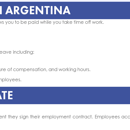
N ARGENTINA
ws you to be paid while you take time off work.
leave including:
ature of compensation, and working hours.
employees.
ATE
ent they sign their employment contract. Employees ac