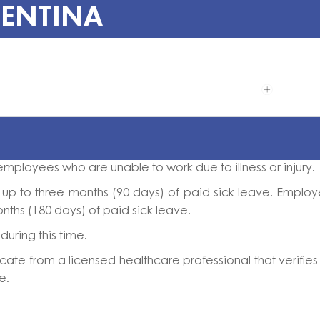
GENTINA
employees who are unable to work due to illness or injury.
to up to three months (90 days) of paid sick leave. Emplo
onths (180 days) of paid sick leave.
uring this time.
ate from a licensed healthcare professional that verifies
e.