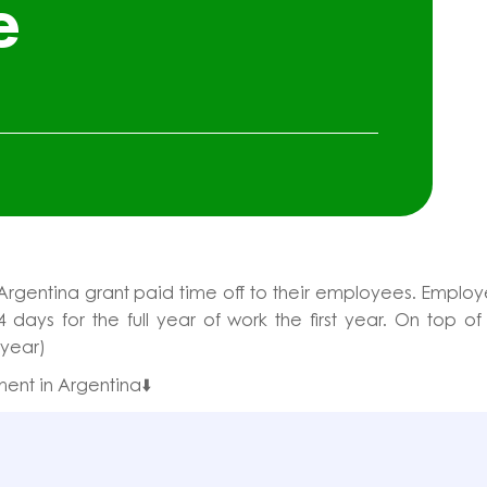
e
Argentina grant paid time off to their employees. Emplo
4 days for the full year of work the first year. On top of
 year)
ent in Argentina⬇️