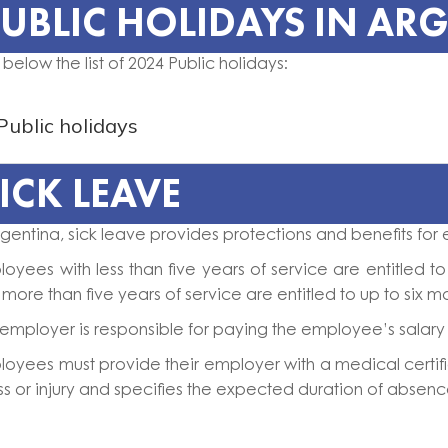
UBLIC HOLIDAYS IN AR
 below the list of 2024 Public holidays:
Public holidays
ICK LEAVE
rgentina, sick leave provides protections and benefits for 
oyees with less than five years of service are entitled 
 more than five years of service are entitled to up to six m
employer is responsible for paying the employee’s salary d
oyees must provide their employer with a medical certific
ess or injury and specifies the expected duration of absenc