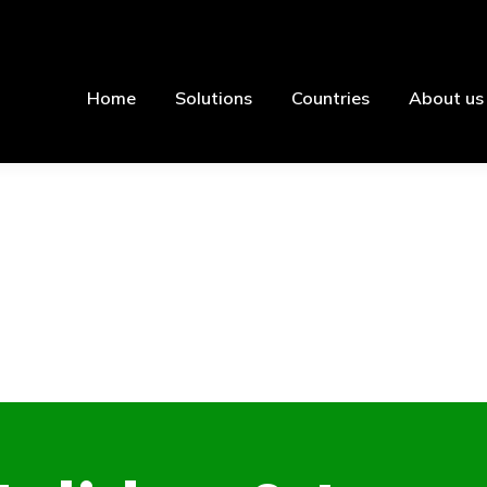
Home
Solutions
Countries
About us