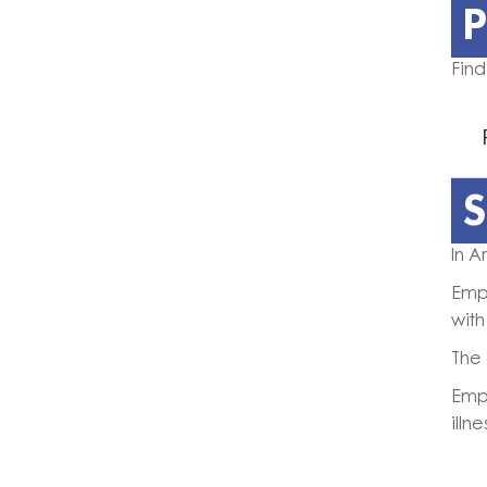
P
Find
S
In A
Empl
with
The 
Empl
illn