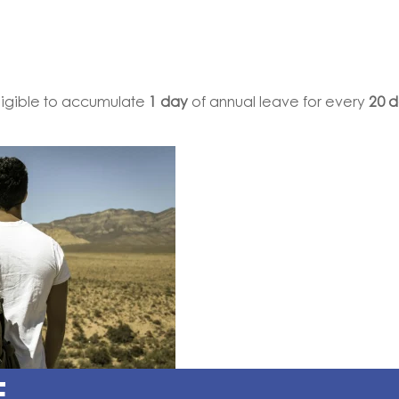
ligible to accumulate
1 day
of annual leave for every
20 
E