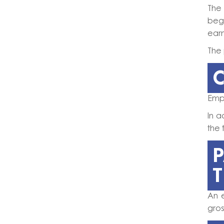
The
beg
earn
The 
C
Empl
In 
the 
An 
gro