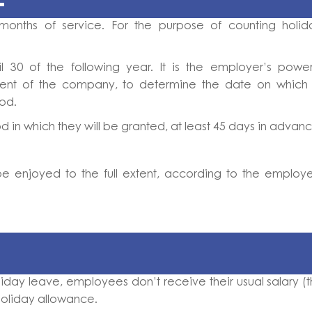
months of service. For the purpose of counting holid
0 of the following year. It is the employer’s power
ent of the company, to determine the date on which 
iod.
 in which they will be granted, at least 45 days in advanc
be enjoyed to the full extent, according to the employ
iday leave, employees don’t receive their usual salary (t
holiday allowance.