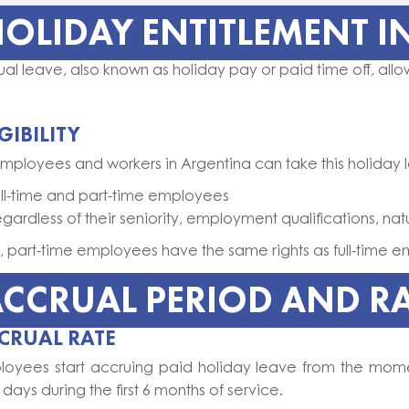
OLIDAY ENTITLEMENT I
al leave, also known as holiday pay or paid time off, allo
IGIBILITY
employees and workers in Argentina can take this holiday 
ull-time and part-time employees
egardless of their seniority, employment qualifications, n
, part-time employees have the same rights as full-time 
CCRUAL PERIOD AND R
CRUAL RATE
loyees start accruing paid holiday leave from the mom
days during the first 6 months of service.