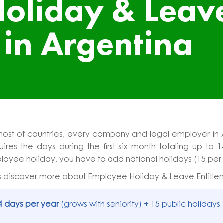
oliday & Leav
 in Argentina
most of countries, every company and legal employer in 
ires the days during the first six month totaling up to 1
oyee holiday, you have to add national holidays (15 per
s discover more about Employee Holiday & Leave Entitlem
4 days per year
(grows with seniority) + 15 public holidays