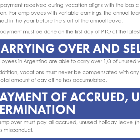
 payment received during vacation aligns with the basic
an. For employees with variable earnings, the annual le
ed in the year before the start of the annual leave.
payment must be done on the first day of PTO at the lates
ARRYING OVER AND SE
oyees in Argentina are able to carry over 1/3 of unused v
addtition, vacations must never be compensated with any
total amount of day off he has accumulated.
PAYMENT OF ACCRUED, 
TERMINATION
employer must pay all accrued, unused holiday leave (ho
ss misconduct.