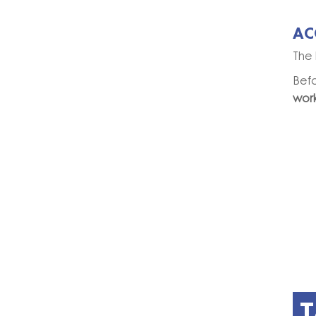
AC
The 
Bef
wor
T