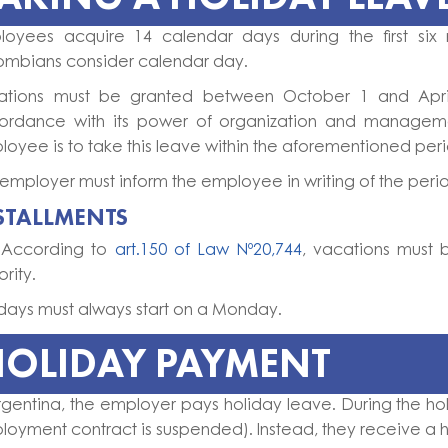
loyees acquire 14 calendar days during the first six 
ombians consider calendar day.
ations must be granted between October 1 and April 3
ordance with its power of organization and managem
oyee is to take this leave within the aforementioned per
employer must inform the employee in writing of the period
STALLMENTS
 According to
art.150 of Law Nº20,744
, vacations must 
ority.
days must always start on a Monday.
HOLIDAY PAYMENT
rgentina, the employer pays holiday leave. During the hol
oyment contract is suspended). Instead, they receive a 