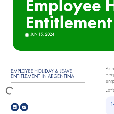
Employee H
Entitlement
July 15, 2024
As 
EMPLOYEE HOLIDAY & LEAVE
ENTITLEMENT IN ARGENTINA
acqu
empl
Let’
1