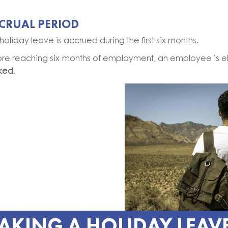
CRUAL PERIOD
holiday leave is accrued during the first six months.
ore reaching six months of employment, an employee is e
ked
.
AKING A HOLIDAY LEAV