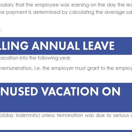
 salary that the employee was earning on the day the l
ave payment is determined by calculating the average sa
t.
LLING ANNUAL LEAVE
acation into the following year.
 remuneration, i.e. the employer must grant to the empl
UNUSED VACATION ON
liday indemnity) unless termination was due to serious