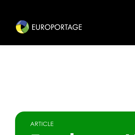
ARTICLE