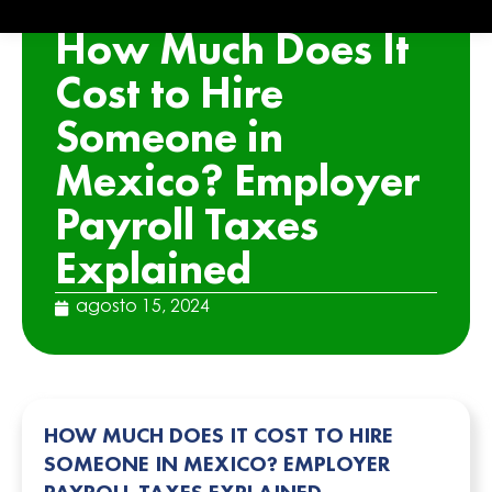
ARTICLE
How Much Does It
Cost to Hire
Someone in
Mexico? Employer
Payroll Taxes
Explained
agosto 15, 2024
HOW MUCH DOES IT COST TO HIRE
SOMEONE IN MEXICO? EMPLOYER