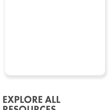
EXPLORE ALL
RESOURCES