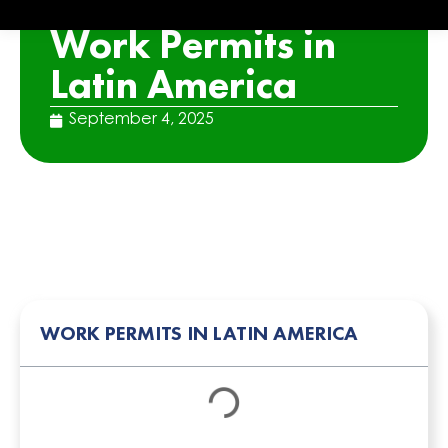
ARTICLE
Work Permits in
Latin America
September 4, 2025
WORK PERMITS IN LATIN AMERICA