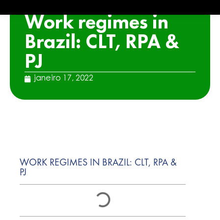
ARTICLE
Work regimes in
Brazil: CLT, RPA &
PJ
janeiro 17, 2022
WORK REGIMES IN BRAZIL: CLT, RPA &
PJ