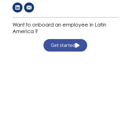
Want to onboard an employee in Latin
America ?
Get started