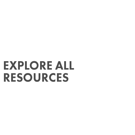
EXPLORE ALL
RESOURCES