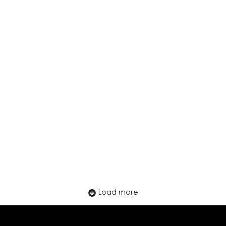
How to Onboard Remote Employees
Abroad Without Opening a Local Entity
Load more