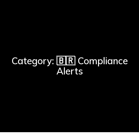
Category: 🇧🇷 Compliance
Alerts