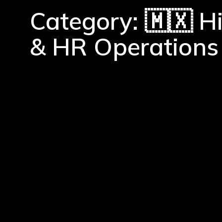
Category: 🇲🇽 H
& HR Operations