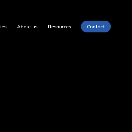
ies
About us
Resources
Contact