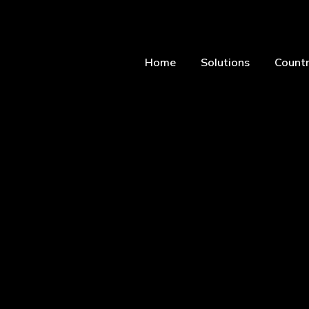
Home
Solutions
Countr