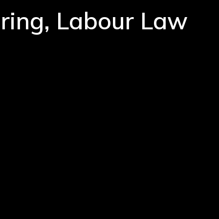
iring, Labour Law