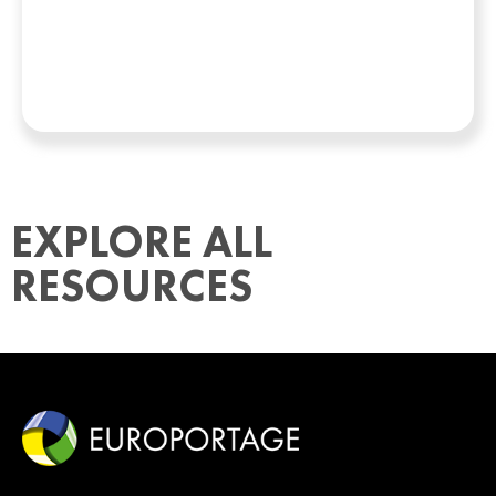
EXPLORE ALL
RESOURCES