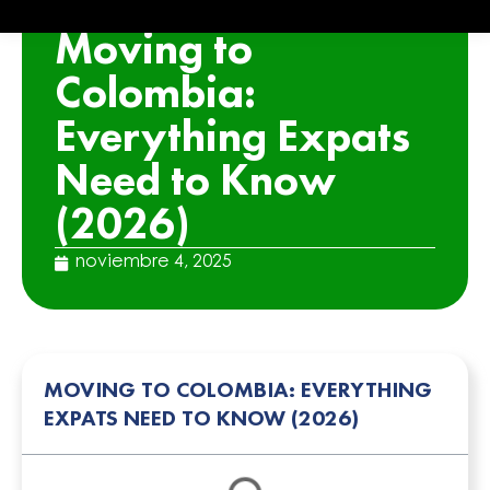
ARTICLE
Moving to
Colombia:
Everything Expats
Need to Know
(2026)
noviembre 4, 2025
MOVING TO COLOMBIA: EVERYTHING
EXPATS NEED TO KNOW (2026)