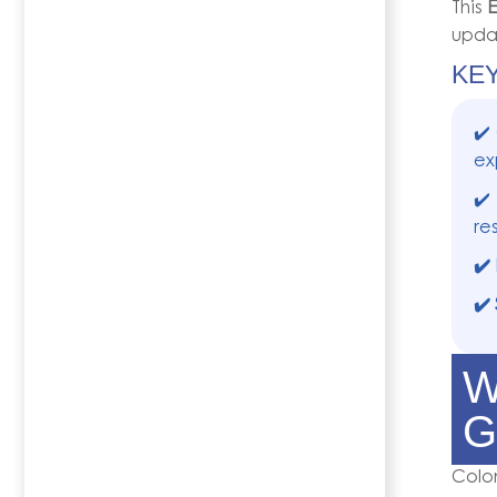
This
E
updat
KE
✔️
ex
✔️
re
✔️
✔️
W
G
Colo