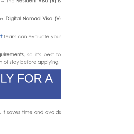
→ The
Resident Visa (R)
is
he
Digital Nomad Visa (V-
t
team can evaluate your
uirements
, so it’s best to
n of stay before applying.
LY FOR A
. It saves time and avoids