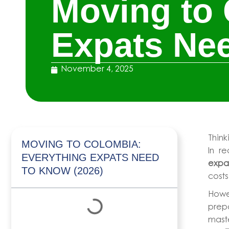
Moving to 
Expats Nee
November 4, 2025
Thin
MOVING TO COLOMBIA:
In r
EVERYTHING EXPATS NEED
expat
TO KNOW (2026)
costs
Howe
prepa
maste