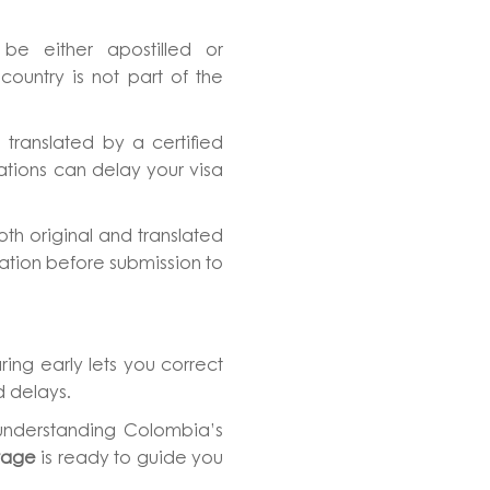
be either apostilled or
ountry is not part of the
 translated by a certified
slations can delay your visa
th original and translated
ation before submission to
ring early lets you correct
 delays.
 understanding Colombia’s
tage
is ready to guide you