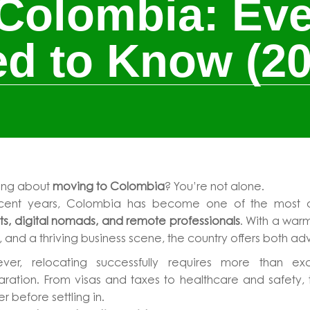
Colombia: Eve
d to Know (20
king about
moving to Colombia
? You’re not alone.
ecent years, Colombia has become one of the most att
s, digital nomads, and remote professionals
. With a warm
, and a thriving business scene, the country offers both a
ver, relocating successfully requires more than 
ration. From visas and taxes to healthcare and safety, 
r before settling in.