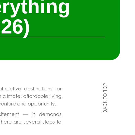
rything
26)
BACK TO TOP
ractive destinations for
 climate, affordable living
dventure and opportunity.
excitement — it demands
there are several steps to