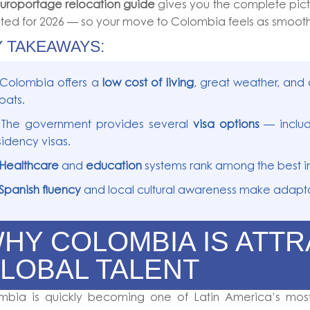
uroportage relocation guide
gives you the complete pictu
ed for 2026 — so your move to Colombia feels as smooth
Y TAKEAWAYS:
 Colombia offers a
low cost of living
, great weather, and 
pats.
 The government provides several
visa options
— includ
sidency visas.
 Healthcare
and
education
systems rank among the best in
 Spanish fluency
and local cultural awareness make adapta
HY COLOMBIA IS ATT
LOBAL TALENT
mbia is quickly becoming one of Latin America’s most 