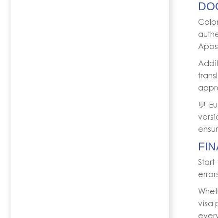
DO
Colo
auth
Apost
Addit
trans
appr
💬 Eu
versi
ensur
FIN
Start
error
Whet
visa 
every