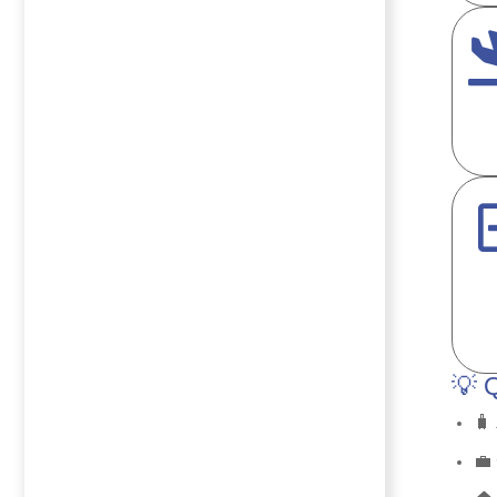
💡 
🧳
💼