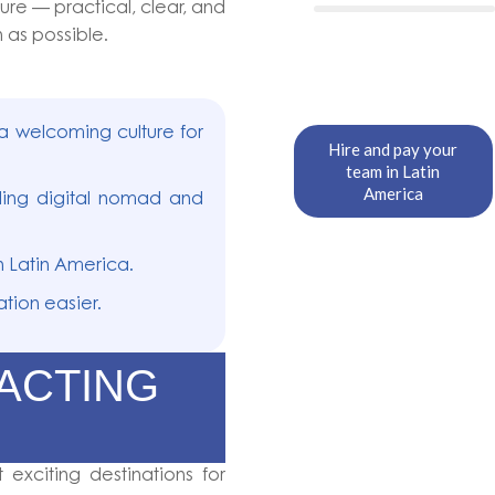
re — practical, clear, and
 as possible.
a welcoming culture for
Hire and pay your
team in Latin
America
ing digital nomad and
 Latin America.
tion easier.
RACTING
exciting destinations for