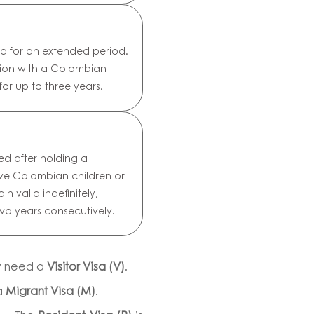
ia for an extended period.
nion with a Colombian
 for up to three years.
ed after holding a
have Colombian children or
in valid indefinitely,
wo years consecutively.
ly need a
Visitor Visa (V)
.
a
Migrant Visa (M)
.