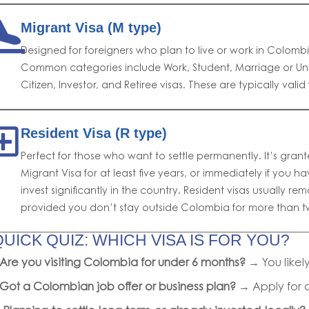
Migrant Visa (M type)
Designed for foreigners who plan to live or work in Colomb
Common categories include Work, Student, Marriage or U
Citizen, Investor, and Retiree visas. These are typically valid
Resident Visa (R type)
Perfect for those who want to settle permanently. It’s grant
Migrant Visa for at least five years, or immediately if you 
invest significantly in the country. Resident visas usually rema
provided you don’t stay outside Colombia for more than t
QUICK QUIZ: WHICH VISA IS FOR YOU?
Are you visiting Colombia for under 6 months?
→ You like
Got a Colombian job offer or business plan?
→ Apply for 