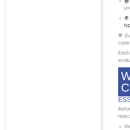

yo

ty
💬
Eu
case
Eac
evalu
W
C
ES
Befor
rejec
Va