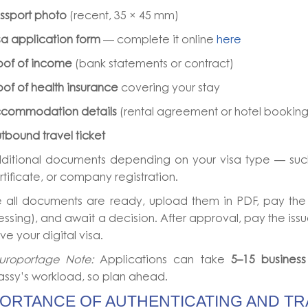
ssport photo
(recent, 35 × 45 mm)
sa application form
— complete it online
here
oof of income
(bank statements or contract)
oof of health insurance
covering your stay
commodation details
(rental agreement or hotel booking
tbound travel ticket
ditional documents depending on your visa type — such
rtificate, or company registration.
 all documents are ready, upload them in PDF, pay the 
ssing), and await a decision. After approval, pay the iss
ve your digital visa.
uroportage Note:
Applications can take
5–15 busines
ssy’s workload, so plan ahead.
PORTANCE OF AUTHENTICATING AND TR