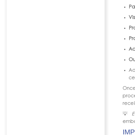
Pa
Vi
Pr
Pr
Ac
Ou
Ad
ce
Once
proce
recei
💡
E
emba
IM