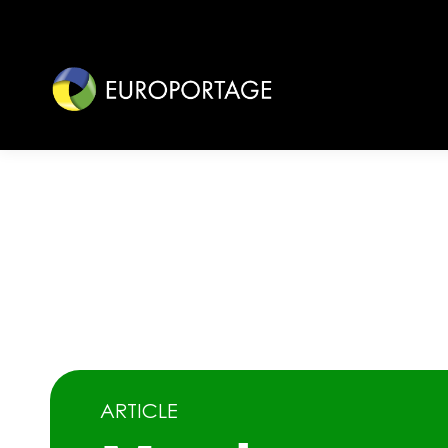
ARTICLE