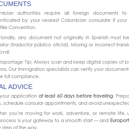
CUMENTS
mbian authorities require all foreign documents to 
enticated by your nearest Colombian consulate if your c
ille Convention.
ionally, any document not originally in Spanish must be
lator (traductor público oficial). Missing or incorrect tran
oval.
roportage Tip: Always scan and keep digital copies of bo
ons. Our immigration specialists can verify your document
e full compliance.
AL ADVICE
 your application
at least 60 days before traveling
. Prepa
s, schedule consular appointments, and avoid unexpected
her you’re moving for work, adventure, or remote life,
process is your gateway to a smooth start — and
Europor
 step of the way.