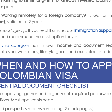

Planning to settle long-term or already invested locally?
ur path.

Working remotely for a foreign company?
→ Go for t
pe)
, valid up to 2 years.
roportage Tip:
If you’re still unsure, our
Immigration Suppor
 and recommend the best option for you.
h
visa category
has its own
income and document req
ate your work plans, lifestyle goals, and expected duratio
HEN AND HOW TO APP
OLOMBIAN VISA
SENTIAL DOCUMENT CHECKLIST
e applying, gather and organize all required paperwork
tions. Most applicants need:
lid
passport
(6 months remaining, 2 blank pages)