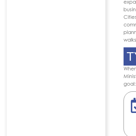
expat
busin
Citie
comm
plann
walks
T
Whe
Minis
goal: