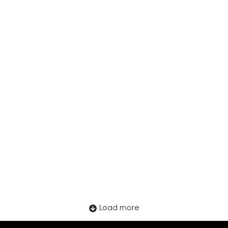
LATAM in 2026: What Employers Need
to Watch
Load more