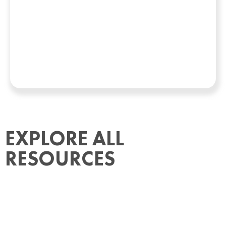
EXPLORE ALL
RESOURCES