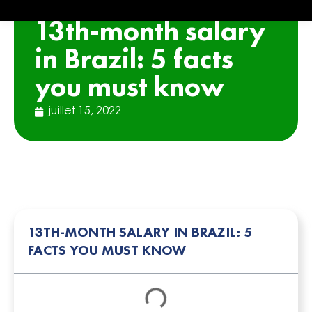
ARTICLE
13th-month salary
in Brazil: 5 facts
you must know
juillet 15, 2022
13TH-MONTH SALARY IN BRAZIL: 5
FACTS YOU MUST KNOW